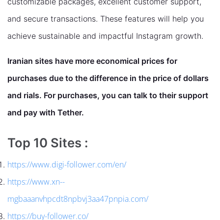
customizable packages, excellent customer support,
and secure transactions. These features will help you
achieve sustainable and impactful Instagram growth.
Iranian sites have more economical prices for
purchases due to the difference in the price of dollars
and rials. For purchases, you can talk to their support
and pay with Tether.
Top 10 Sites :
https://www.digi-follower.com/en/
https://www.xn--
mgbaaanvhpcdt8npbvj3aa47pnpia.com/
https://buy-follower.co/