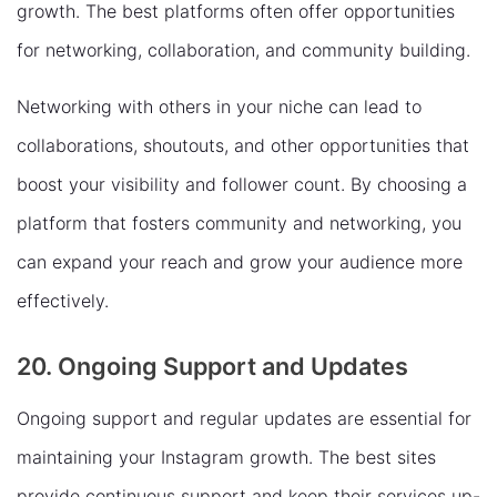
growth. The best platforms often offer opportunities
for networking, collaboration, and community building.
Networking with others in your niche can lead to
collaborations, shoutouts, and other opportunities that
boost your visibility and follower count. By choosing a
platform that fosters community and networking, you
can expand your reach and grow your audience more
effectively.
20. Ongoing Support and Updates
Ongoing support and regular updates are essential for
maintaining your Instagram growth. The best sites
provide continuous support and keep their services up-