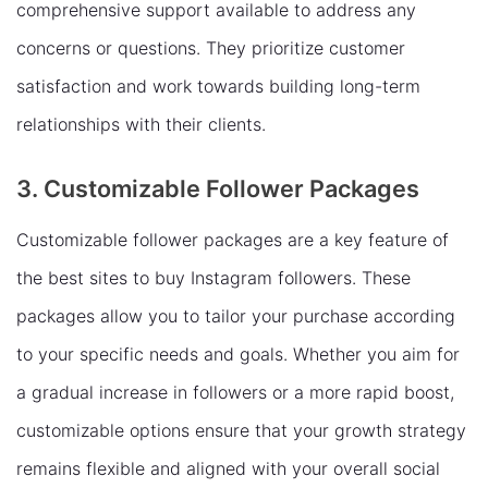
comprehensive support available to address any
concerns or questions. They prioritize customer
satisfaction and work towards building long-term
relationships with their clients.
3. Customizable Follower Packages
Customizable follower packages are a key feature of
the best sites to buy Instagram followers. These
packages allow you to tailor your purchase according
to your specific needs and goals. Whether you aim for
a gradual increase in followers or a more rapid boost,
customizable options ensure that your growth strategy
remains flexible and aligned with your overall social