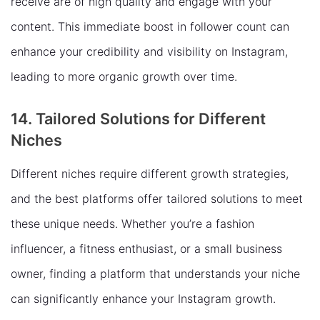
receive are of high quality and engage with your
content. This immediate boost in follower count can
enhance your credibility and visibility on Instagram,
leading to more organic growth over time.
14. Tailored Solutions for Different
Niches
Different niches require different growth strategies,
and the best platforms offer tailored solutions to meet
these unique needs. Whether you’re a fashion
influencer, a fitness enthusiast, or a small business
owner, finding a platform that understands your niche
can significantly enhance your Instagram growth.