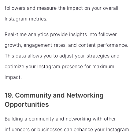
followers and measure the impact on your overall
Instagram metrics.
Real-time analytics provide insights into follower
growth, engagement rates, and content performance.
This data allows you to adjust your strategies and
optimize your Instagram presence for maximum
impact.
19. Community and Networking
Opportunities
Building a community and networking with other
influencers or businesses can enhance your Instagram