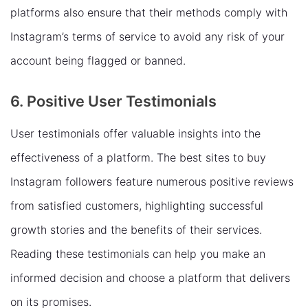
platforms also ensure that their methods comply with
Instagram’s terms of service to avoid any risk of your
account being flagged or banned.
6. Positive User Testimonials
User testimonials offer valuable insights into the
effectiveness of a platform. The best sites to buy
Instagram followers feature numerous positive reviews
from satisfied customers, highlighting successful
growth stories and the benefits of their services.
Reading these testimonials can help you make an
informed decision and choose a platform that delivers
on its promises.