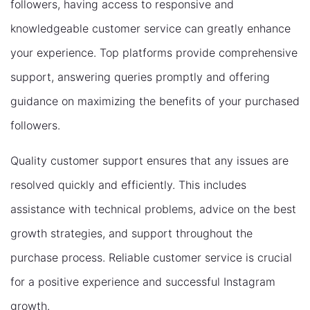
followers, having access to responsive and
knowledgeable customer service can greatly enhance
your experience. Top platforms provide comprehensive
support, answering queries promptly and offering
guidance on maximizing the benefits of your purchased
followers.
Quality customer support ensures that any issues are
resolved quickly and efficiently. This includes
assistance with technical problems, advice on the best
growth strategies, and support throughout the
purchase process. Reliable customer service is crucial
for a positive experience and successful Instagram
growth.