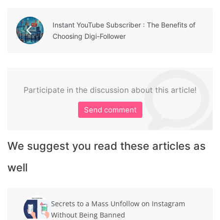
Instant YouTube Subscriber : The Benefits of
Choosing Digi-Follower
Participate in the discussion about this article!
Send comment
We suggest you read these articles as
well
Secrets to a Mass Unfollow on Instagram
Without Being Banned