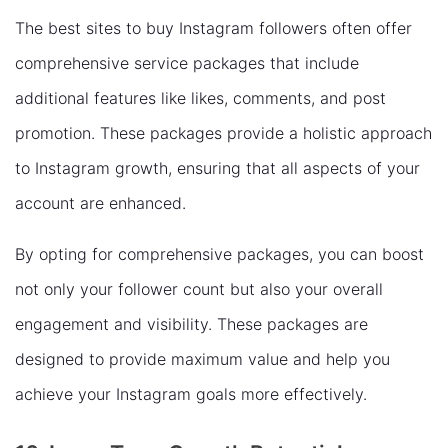
The best sites to buy Instagram followers often offer
comprehensive service packages that include
additional features like likes, comments, and post
promotion. These packages provide a holistic approach
to Instagram growth, ensuring that all aspects of your
account are enhanced.
By opting for comprehensive packages, you can boost
not only your follower count but also your overall
engagement and visibility. These packages are
designed to provide maximum value and help you
achieve your Instagram goals more effectively.