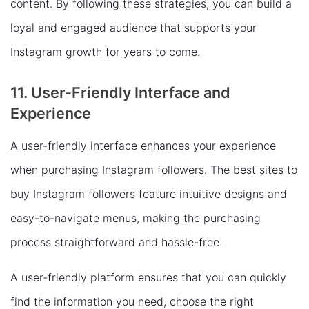
content. By following these strategies, you can build a
loyal and engaged audience that supports your
Instagram growth for years to come.
11. User-Friendly Interface and
Experience
A user-friendly interface enhances your experience
when purchasing Instagram followers. The best sites to
buy Instagram followers feature intuitive designs and
easy-to-navigate menus, making the purchasing
process straightforward and hassle-free.
A user-friendly platform ensures that you can quickly
find the information you need, choose the right