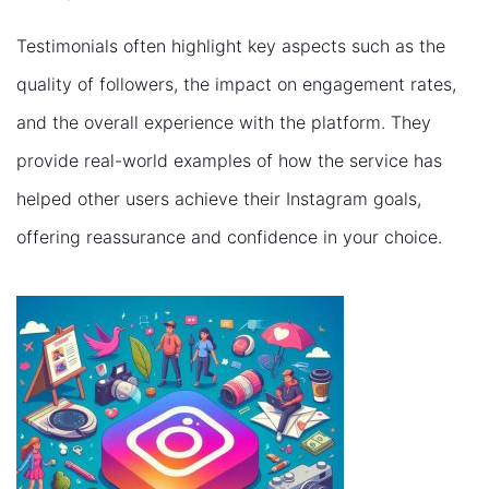
Testimonials often highlight key aspects such as the
quality of followers, the impact on engagement rates,
and the overall experience with the platform. They
provide real-world examples of how the service has
helped other users achieve their Instagram goals,
offering reassurance and confidence in your choice.