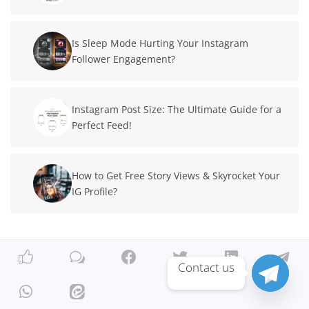
Is Sleep Mode Hurting Your Instagram
Follower Engagement?
Instagram Post Size: The Ultimate Guide for a
Perfect Feed!
How to Get Free Story Views & Skyrocket Your
IG Profile?
Contact us