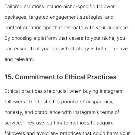
Tailored solutions include niche-specific follower
packages, targeted engagement strategies, and
content creation tips that resonate with your audience.
By choosing a platform that caters to your niche, you
can ensure that your growth strategy is both effective
and relevant.
15. Commitment to Ethical Practices
Ethical practices are crucial when buying Instagram
followers. The best sites prioritize transparency,
honesty, and compliance with Instagram’s terms of
service. They use legitimate methods to acquire
followers and avoid any practices that could harm your