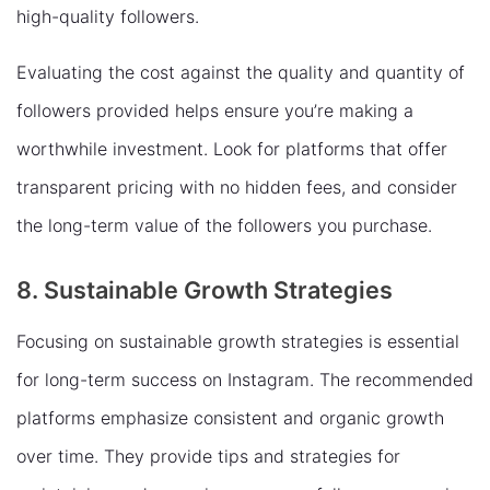
high-quality followers.
Evaluating the cost against the quality and quantity of
followers provided helps ensure you’re making a
worthwhile investment. Look for platforms that offer
transparent pricing with no hidden fees, and consider
the long-term value of the followers you purchase.
8. Sustainable Growth Strategies
Focusing on sustainable growth strategies is essential
for long-term success on Instagram. The recommended
platforms emphasize consistent and organic growth
over time. They provide tips and strategies for