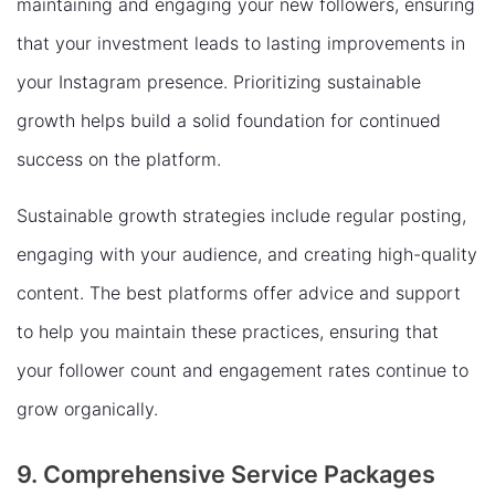
maintaining and engaging your new followers, ensuring
that your investment leads to lasting improvements in
your Instagram presence. Prioritizing sustainable
growth helps build a solid foundation for continued
success on the platform.
Sustainable growth strategies include regular posting,
engaging with your audience, and creating high-quality
content. The best platforms offer advice and support
to help you maintain these practices, ensuring that
your follower count and engagement rates continue to
grow organically.
9. Comprehensive Service Packages