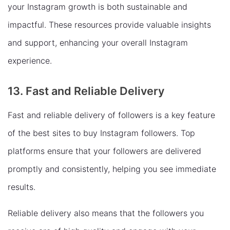
your Instagram growth is both sustainable and
impactful. These resources provide valuable insights
and support, enhancing your overall Instagram
experience.
13. Fast and Reliable Delivery
Fast and reliable delivery of followers is a key feature
of the best sites to buy Instagram followers. Top
platforms ensure that your followers are delivered
promptly and consistently, helping you see immediate
results.
Reliable delivery also means that the followers you