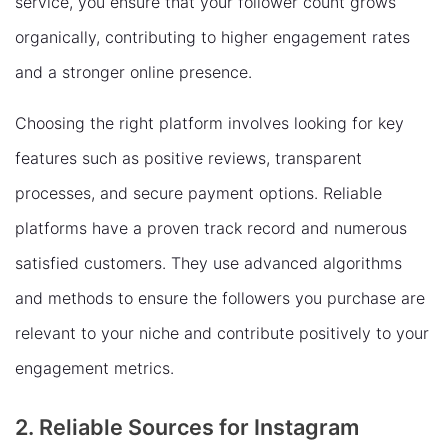
service, you ensure that your follower count grows
organically, contributing to higher engagement rates
and a stronger online presence.
Choosing the right platform involves looking for key
features such as positive reviews, transparent
processes, and secure payment options. Reliable
platforms have a proven track record and numerous
satisfied customers. They use advanced algorithms
and methods to ensure the followers you purchase are
relevant to your niche and contribute positively to your
engagement metrics.
2. Reliable Sources for Instagram