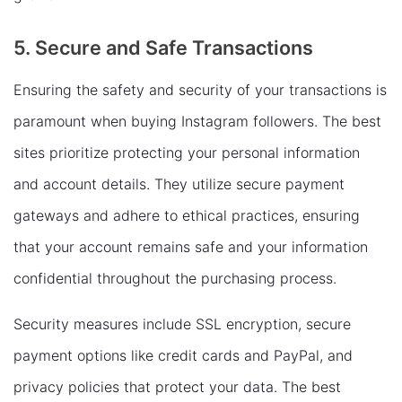
5. Secure and Safe Transactions
Ensuring the safety and security of your transactions is
paramount when buying Instagram followers. The best
sites prioritize protecting your personal information
and account details. They utilize secure payment
gateways and adhere to ethical practices, ensuring
that your account remains safe and your information
confidential throughout the purchasing process.
Security measures include SSL encryption, secure
payment options like credit cards and PayPal, and
privacy policies that protect your data. The best