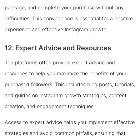
package, and complete your purchase without any
difficulties. This convenience is essential for a positive
experience and effective Instagram growth.
12. Expert Advice and Resources
Top platforms often provide expert advice and
resources to help you maximize the benefits of your
purchased followers. This includes blog posts, tutorials,
and guides on Instagram growth strategies, content
creation, and engagement techniques.
Access to expert advice helps you implement effective
strategies and avoid common pitfalls, ensuring that