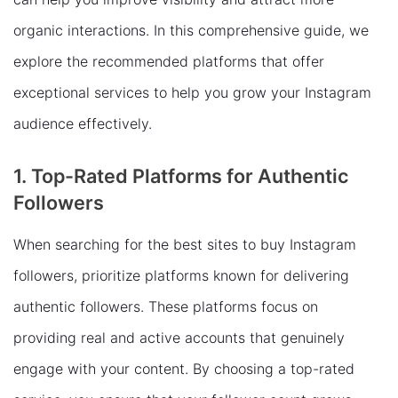
organic interactions. In this comprehensive guide, we
explore the recommended platforms that offer
exceptional services to help you grow your Instagram
audience effectively.
1. Top-Rated Platforms for Authentic
Followers
When searching for the best sites to buy Instagram
followers, prioritize platforms known for delivering
authentic followers. These platforms focus on
providing real and active accounts that genuinely
engage with your content. By choosing a top-rated