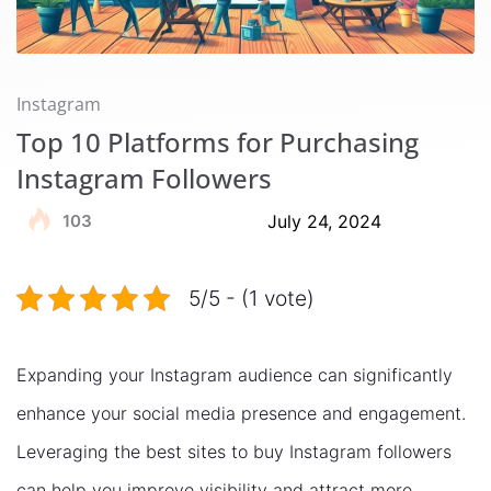
Instagram
Top 10 Platforms for Purchasing
Instagram Followers
103
July 24, 2024
5/5 - (1 vote)
Expanding your Instagram audience can significantly
enhance your social media presence and engagement.
Leveraging the best sites to buy Instagram followers
can help you improve visibility and attract more