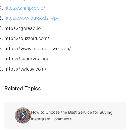
https://smmpro.vip/
https://www.buysocial.vip/
https://goread.io
https://buzzoid.com/
https://www.instafollowers.co/
https://superviral.io/
https://twicsy.com/
Related Topics
How to Choose the Best Service for Buying
Instagram Comments