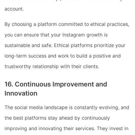
account.
By choosing a platform committed to ethical practices,
you can ensure that your Instagram growth is
sustainable and safe. Ethical platforms prioritize your
long-term success and work to build a positive and
trustworthy relationship with their clients.
16. Continuous Improvement and
Innovation
The social media landscape is constantly evolving, and
the best platforms stay ahead by continuously
improving and innovating their services. They invest in