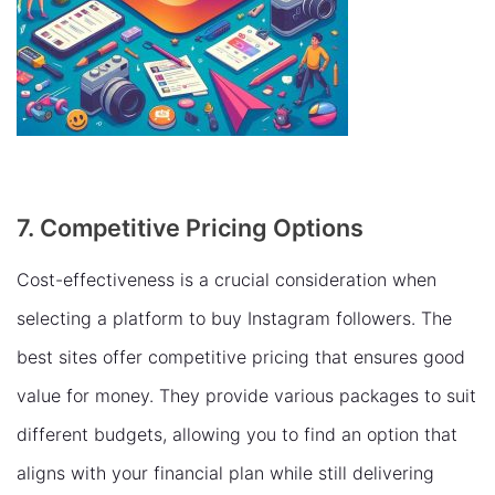
7. Competitive Pricing Options
Cost-effectiveness is a crucial consideration when
selecting a platform to buy Instagram followers. The
best sites offer competitive pricing that ensures good
value for money. They provide various packages to suit
different budgets, allowing you to find an option that
aligns with your financial plan while still delivering