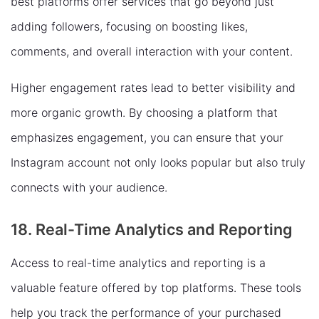
best platforms offer services that go beyond just
adding followers, focusing on boosting likes,
comments, and overall interaction with your content.
Higher engagement rates lead to better visibility and
more organic growth. By choosing a platform that
emphasizes engagement, you can ensure that your
Instagram account not only looks popular but also truly
connects with your audience.
18. Real-Time Analytics and Reporting
Access to real-time analytics and reporting is a
valuable feature offered by top platforms. These tools
help you track the performance of your purchased