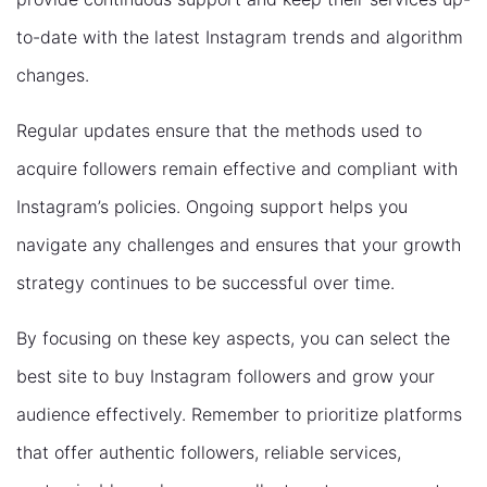
to-date with the latest Instagram trends and algorithm
changes.
Regular updates ensure that the methods used to
acquire followers remain effective and compliant with
Instagram’s policies. Ongoing support helps you
navigate any challenges and ensures that your growth
strategy continues to be successful over time.
By focusing on these key aspects, you can select the
best site to buy Instagram followers and grow your
audience effectively. Remember to prioritize platforms
that offer authentic followers, reliable services,