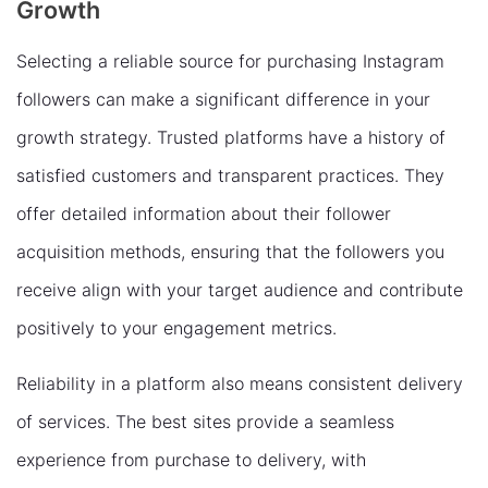
Growth
Selecting a reliable source for purchasing Instagram
followers can make a significant difference in your
growth strategy. Trusted platforms have a history of
satisfied customers and transparent practices. They
offer detailed information about their follower
acquisition methods, ensuring that the followers you
receive align with your target audience and contribute
positively to your engagement metrics.
Reliability in a platform also means consistent delivery
of services. The best sites provide a seamless
experience from purchase to delivery, with