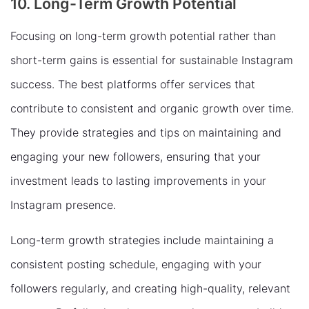
10. Long-Term Growth Potential
Focusing on long-term growth potential rather than
short-term gains is essential for sustainable Instagram
success. The best platforms offer services that
contribute to consistent and organic growth over time.
They provide strategies and tips on maintaining and
engaging your new followers, ensuring that your
investment leads to lasting improvements in your
Instagram presence.
Long-term growth strategies include maintaining a
consistent posting schedule, engaging with your
followers regularly, and creating high-quality, relevant