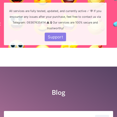
All services are fully tested, updated, and currently active ✅ 💬 If you
encounter any issues after your purchase, feel free to contact us via
Telegram: 09367435414 ⚠️ 🔒 Our services are 100% secure and
trustworthy!
Login
Register
Support
Blog