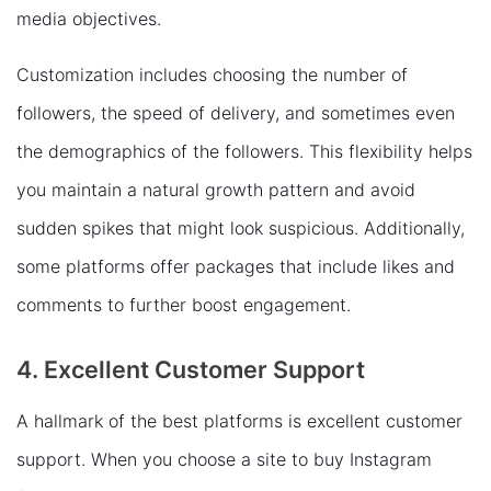
media objectives.
Customization includes choosing the number of
followers, the speed of delivery, and sometimes even
the demographics of the followers. This flexibility helps
you maintain a natural growth pattern and avoid
sudden spikes that might look suspicious. Additionally,
some platforms offer packages that include likes and
comments to further boost engagement.
4. Excellent Customer Support
A hallmark of the best platforms is excellent customer
support. When you choose a site to buy Instagram