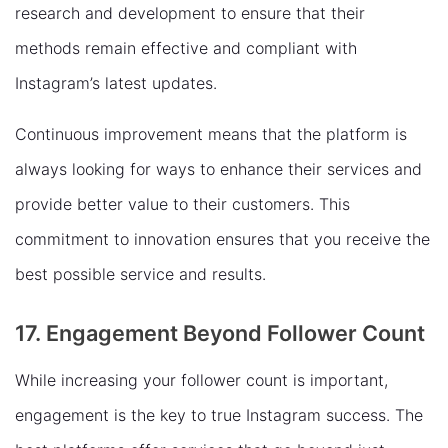
research and development to ensure that their
methods remain effective and compliant with
Instagram’s latest updates.
Continuous improvement means that the platform is
always looking for ways to enhance their services and
provide better value to their customers. This
commitment to innovation ensures that you receive the
best possible service and results.
17. Engagement Beyond Follower Count
While increasing your follower count is important,
engagement is the key to true Instagram success. The