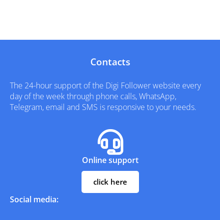
Contacts
The 24-hour support of the Digi Follower website every
day of the week through phone calls, WhatsApp,
Telegram, email and SMS is responsive to your needs.
Online support
click here
Social media: