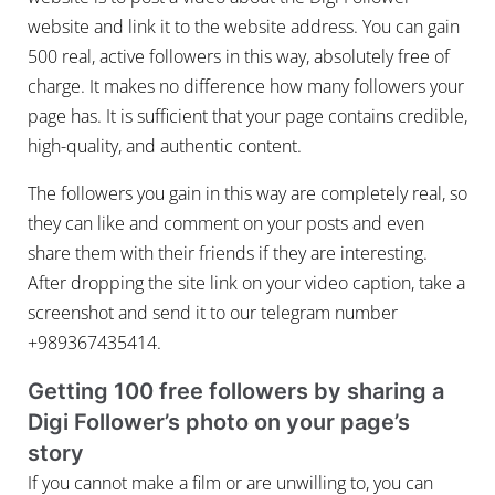
website and link it to the website address. You can gain
500 real, active followers in this way, absolutely free of
charge. It makes no difference how many followers your
page has. It is sufficient that your page contains credible,
high-quality, and authentic content.
The followers you gain in this way are completely real, so
they can like and comment on your posts and even
share them with their friends if they are interesting.
After dropping the site link on your video caption, take a
screenshot and send it to our telegram number
+989367435414.
Getting 100 free followers by sharing a
Digi Follower’s photo on your page’s
story
If you cannot make a film or are unwilling to, you can