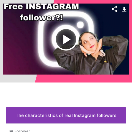
Play
Video
The characteristics of real Instagram followers
👑 Follower