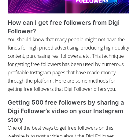
How can I get free followers from Digi
Follower?
You should know that many people might not have the
funds for high-priced advertising, producing high-quality
content, purchasing real followers, etc. This technique
for getting free followers has been used by numerous
profitable Instagram pages that have made money
through the platform. Here are some methods for
getting free followers that Digi Follower offers you.
Getting 500 free followers by sharing a
Digi Follower’s video on your Instagram
story
One of the best ways to get free followers on this
website is to post a video about the Digi Follower