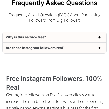
Frequently Asked Questions
Frequently Asked Questions (FAQs) About Purchasing
Followers From Digi Follower:
Why is this service free?
Are these Instagram followers real?
Free Instagram Followers, 100%
Real
Getting free followers on Digi Follower allows you to
increase the number of your followers without spending
a single penny. Anyone starting a business for the first