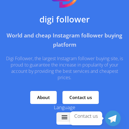
digi follower
World and cheap Instagram follower buying
platform
Digi Follower, the largest Instagram follower buying site, is
proud to guarantee the increase in popularity of your
account by providing the best services and cheapest
prices.
About
Contact us
Language
Contact us