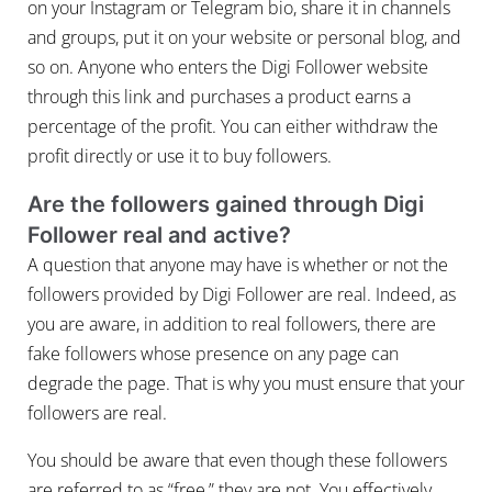
on your Instagram or Telegram bio, share it in channels
and groups, put it on your website or personal blog, and
so on. Anyone who enters the Digi Follower website
through this link and purchases a product earns a
percentage of the profit. You can either withdraw the
profit directly or use it to buy followers.
Are the followers gained through Digi
Follower real and active?
A question that anyone may have is whether or not the
followers provided by Digi Follower are real. Indeed, as
you are aware, in addition to real followers, there are
fake followers whose presence on any page can
degrade the page. That is why you must ensure that your
followers are real.
You should be aware that even though these followers
are referred to as “free,” they are not. You effectively