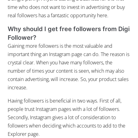
time who does not want to invest in advertising or buy
real followers has a fantastic opportunity here.
Why should I get free followers from Digi
Follower?
Gaining more followers is the most valuable and
important thing an Instagram page can do. The reason is
crystal clear. When you have many followers, the
number of times your content is seen, which may also
contain advertising, will increase. So, your product sales
increase.
Having followers is beneficial in two ways. First of all,
people trust Instagram pages with a lot of followers.
Secondly, Instagram gives a lot of consideration to
followers when deciding which accounts to add to the
Explorer page.