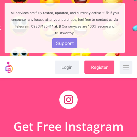
All services are fully tested, updated, and currently active ✅ 💬 If you
encounter any issues after your purchase, feel free to contact us via
Telegram: 09367435414 ⚠️ 🔒 Our services are 100% secure and
trustworthy!
Support
Login
Register
Get Free Instagram