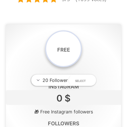
FREE
INSTAGRAM
0 $
🎁 Free Instagram followers
FOLLOWERS