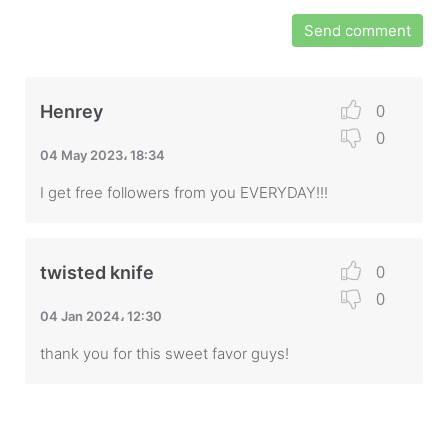
Send comment
0
Henrey
0
04 May 2023، 18:34
I get free followers from you EVERYDAY!!!
0
twisted knife
0
04 Jan 2024، 12:30
thank you for this sweet favor guys!