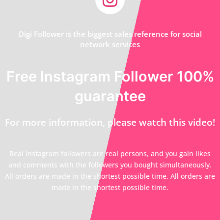
Digi Follower is the biggest sales reference for social
network services
Free Instagram Follower 100%
guarantee
For more information, please watch this video!
Real Instagram followers are real persons, and you gain likes
and comments with the followers you bought simultaneously.
All orders are made in the shortest possible time. All orders are
made in the shortest possible time.