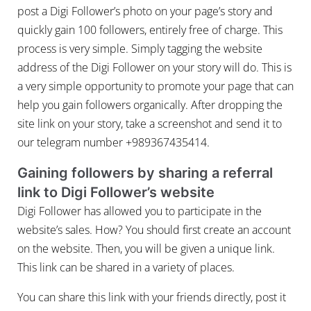
post a Digi Follower’s photo on your page’s story and
quickly gain 100 followers, entirely free of charge. This
process is very simple. Simply tagging the website
address of the Digi Follower on your story will do. This is
a very simple opportunity to promote your page that can
help you gain followers organically. After dropping the
site link on your story, take a screenshot and send it to
our telegram number +989367435414.
Gaining followers by sharing a referral
link to Digi Follower’s website
Digi Follower has allowed you to participate in the
website’s sales. How? You should first create an account
on the website. Then, you will be given a unique link.
This link can be shared in a variety of places.
You can share this link with your friends directly, post it