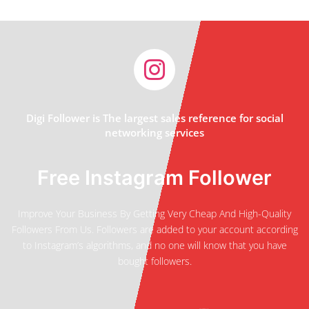
Digi Follower is The largest sales reference for social
networking services
Free Instagram Follower
Improve Your Business By Getting Very Cheap And High-Quality
Followers From Us. Followers are added to your account according
to Instagram’s algorithms, and no one will know that you have
bought followers.