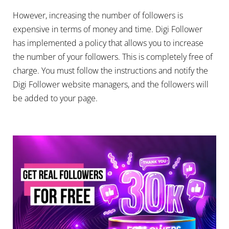
However, increasing the number of followers is
expensive in terms of money and time. Digi Follower
has implemented a policy that allows you to increase
the number of your followers. This is completely free of
charge. You must follow the instructions and notify the
Digi Follower website managers, and the followers will
be added to your page.