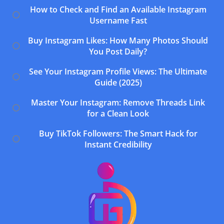
How to Check and Find an Available Instagram
Username Fast
Buy Instagram Likes: How Many Photos Should
You Post Daily?
See Your Instagram Profile Views: The Ultimate
Guide (2025)
Master Your Instagram: Remove Threads Link
for a Clean Look
Buy TikTok Followers: The Smart Hack for
Instant Credibility