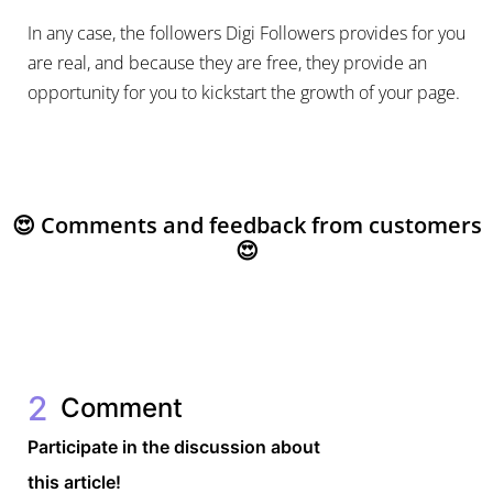
In any case, the followers Digi Followers provides for you
are real, and because they are free, they provide an
opportunity for you to kickstart the growth of your page.
😍 Comments and feedback from customers
😍
2
Comment
Participate in the discussion about
this article!