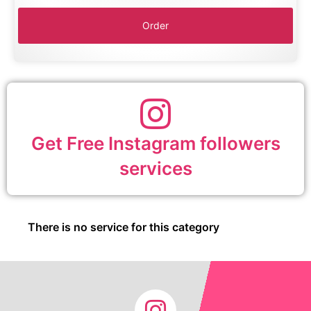
Get Free Instagram followers
services
There is no service for this category