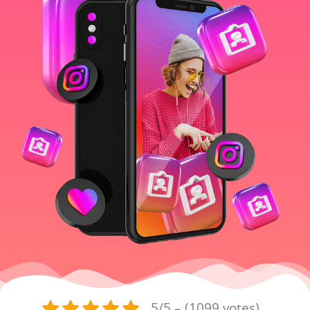
5/5 – (1099 votes)