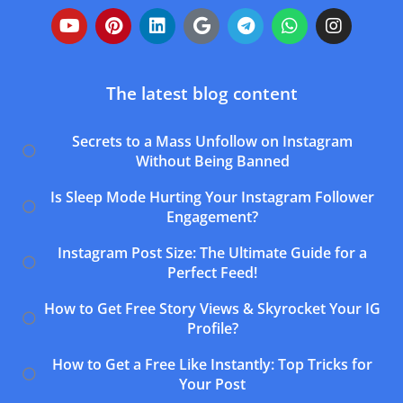
The latest blog content
Secrets to a Mass Unfollow on Instagram
Without Being Banned
Is Sleep Mode Hurting Your Instagram Follower
Engagement?
Instagram Post Size: The Ultimate Guide for a
Perfect Feed!
How to Get Free Story Views & Skyrocket Your IG
Profile?
How to Get a Free Like Instantly: Top Tricks for
Your Post