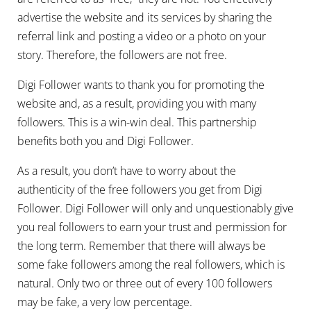
advertise the website and its services by sharing the
referral link and posting a video or a photo on your
story. Therefore, the followers are not free.
Digi Follower wants to thank you for promoting the
website and, as a result, providing you with many
followers. This is a win-win deal. This partnership
benefits both you and Digi Follower.
As a result, you don’t have to worry about the
authenticity of the free followers you get from Digi
Follower. Digi Follower will only and unquestionably give
you real followers to earn your trust and permission for
the long term. Remember that there will always be
some fake followers among the real followers, which is
natural. Only two or three out of every 100 followers
may be fake, a very low percentage.