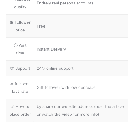
Entirely real persons accounts
quality
💲 Follower
Free
price
🕐 Wait
Instant Delivery
time
💯 Support
24/7 online support
❌ follower
Gift follower with low decrease
loss rate
✅ How to
by share our website address (read the article
place order
or watch the video for more info)