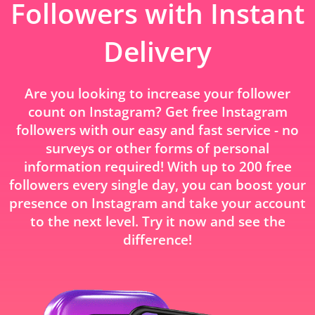
Followers with Instant
Delivery
Are you looking to increase your follower
count on Instagram? Get free Instagram
followers with our easy and fast service - no
surveys or other forms of personal
information required! With up to 200 free
followers every single day, you can boost your
presence on Instagram and take your account
to the next level. Try it now and see the
difference!