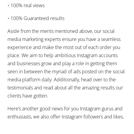
• 100% real views
• 100% Guaranteed results
Aside from the merits mentioned above, our social
media marketing experts ensure you have a seamless
experience and make the most out of each order you
place. We aim to help ambitious Instagram accounts
and businesses grow and play a role in getting them
seen in between the myriad of ads posted on the social
media platform daily. Additionally, head over to the
testimonials and read about all the amazing results our
clients have gotten.
Here’s another good news for you Instagram gurus and
enthusiasts, we also offer Instagram followers and likes.