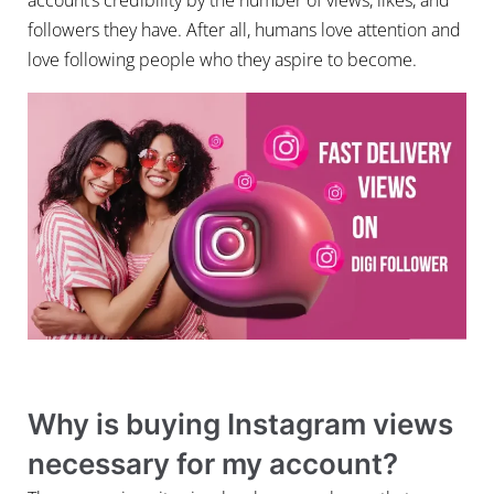
followers they have. After all, humans love attention and
love following people who they aspire to become.
Why is buying Instagram views
necessary for my account?