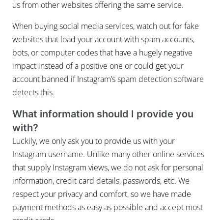
us from other websites offering the same service.
When buying social media services, watch out for fake
websites that load your account with spam accounts,
bots, or computer codes that have a hugely negative
impact instead of a positive one or could get your
account banned if Instagram’s spam detection software
detects this.
What information should I provide you
with?
Luckily, we only ask you to provide us with your
Instagram username. Unlike many other online services
that supply Instagram views, we do not ask for personal
information, credit card details, passwords, etc. We
respect your privacy and comfort, so we have made
payment methods as easy as possible and accept most