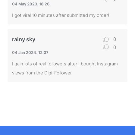
04 May 2023، 18:26
I got viral 10 minutes after submitted my order!
0
rainy sky
0
04 Jan 2024، 12:37
I gain lots of real followers after I bought Instagram
views from the Digi-Follower.