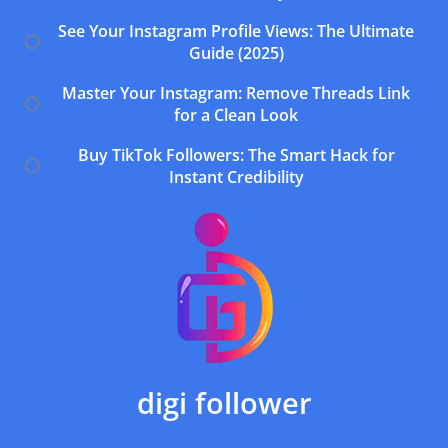
See Your Instagram Profile Views: The Ultimate
Guide (2025)
Master Your Instagram: Remove Threads Link
for a Clean Look
Buy TikTok Followers: The Smart Hack for
Instant Credibility
digi follower