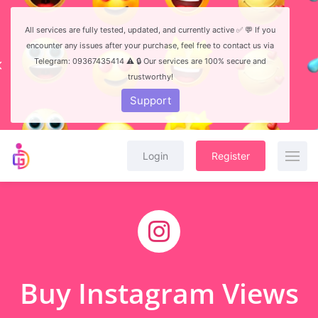
All services are fully tested, updated, and currently active ✅ 💬 If you
encounter any issues after your purchase, feel free to contact us via
Telegram: 09367435414 ⚠️ 🔒 Our services are 100% secure and
trustworthy!
Support
Login
Register
Buy Instagram Views