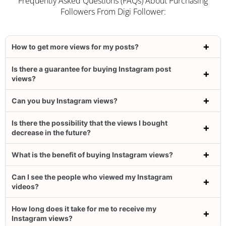
Frequently Asked Questions (FAQs) About Purchasing
Followers From Digi Follower:
How to get more views for my posts?
Is there a guarantee for buying Instagram post
views?
Can you buy Instagram views?
Is there the possibility that the views I bought
decrease in the future?
What is the benefit of buying Instagram views?
Can I see the people who viewed my Instagram
videos?
How long does it take for me to receive my
Instagram views?