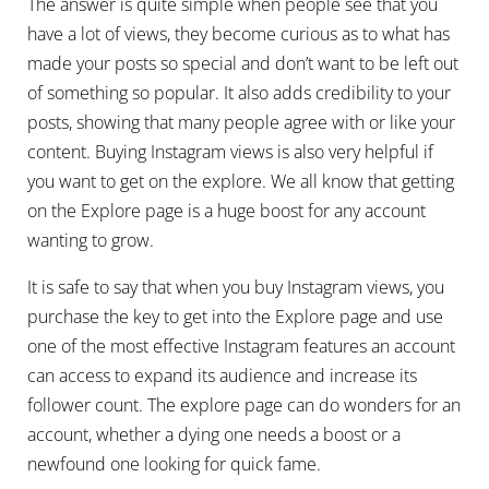
The answer is quite simple when people see that you
have a lot of views, they become curious as to what has
made your posts so special and don’t want to be left out
of something so popular. It also adds credibility to your
posts, showing that many people agree with or like your
content. Buying Instagram views is also very helpful if
you want to get on the explore. We all know that getting
on the Explore page is a huge boost for any account
wanting to grow.
It is safe to say that when you buy Instagram views, you
purchase the key to get into the Explore page and use
one of the most effective Instagram features an account
can access to expand its audience and increase its
follower count. The explore page can do wonders for an
account, whether a dying one needs a boost or a
newfound one looking for quick fame.