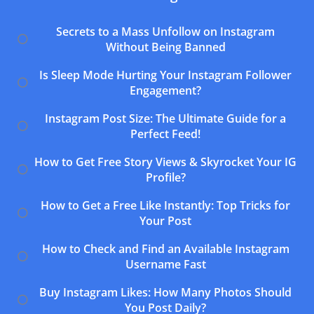
Secrets to a Mass Unfollow on Instagram
Without Being Banned
Is Sleep Mode Hurting Your Instagram Follower
Engagement?
Instagram Post Size: The Ultimate Guide for a
Perfect Feed!
How to Get Free Story Views & Skyrocket Your IG
Profile?
How to Get a Free Like Instantly: Top Tricks for
Your Post
How to Check and Find an Available Instagram
Username Fast
Buy Instagram Likes: How Many Photos Should
You Post Daily?