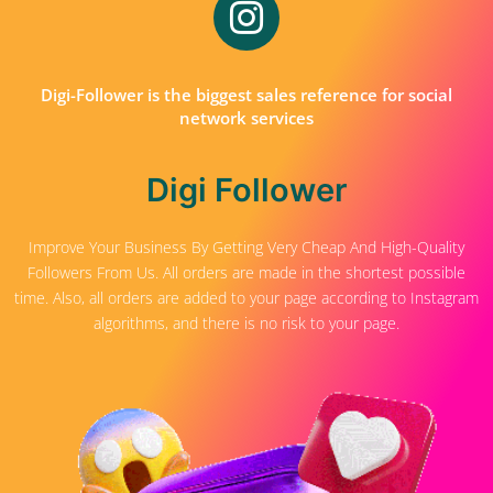
Digi-Follower is the biggest sales reference for social
network services
Digi Follower
Improve Your Business By Getting Very Cheap And High-Quality
Followers From Us. All orders are made in the shortest possible
time. Also, all orders are added to your page according to Instagram
algorithms, and there is no risk to your page.