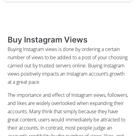
Buy Instagram Views
Buying Instagram views is done by ordering a certain
number of views to be added to a post of your choosing
carried out by trusted servers online. Buying Instagram
views positively impacts an Instagram account’s growth
at a great pace.
The importance and effect of Instagram views, followers,
and likes are widely overlooked when expanding their
accounts. Many think that simply because they have
great content, users would immediately be attracted to
their accounts. In contrast, most people judge an
account’s credibility by the number of views, likes, and