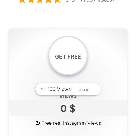
GET FREE
VIEWS
0 $
🎁 Free real Instagram Views