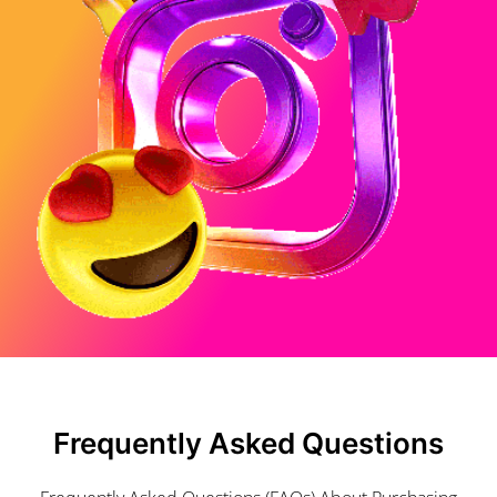
Frequently Asked Questions