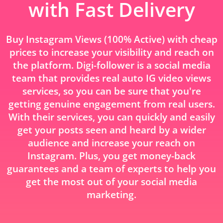
with Fast Delivery
Buy Instagram Views (100% Active) with cheap
prices to increase your visibility and reach on
the platform. Digi-follower is a social media
team that provides real auto IG video views
services, so you can be sure that you're
getting genuine engagement from real users.
With their services, you can quickly and easily
get your posts seen and heard by a wider
audience and increase your reach on
Instagram. Plus, you get money-back
guarantees and a team of experts to help you
get the most out of your social media
marketing.