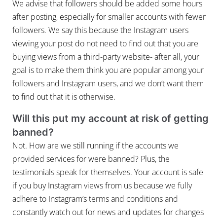
We advise that followers should be added some hours
after posting, especially for smaller accounts with fewer
followers. We say this because the Instagram users
viewing your post do not need to find out that you are
buying views from a third-party website- after all, your
goal is to make them think you are popular among your
followers and Instagram users, and we don’t want them
to find out that it is otherwise.
Will this put my account at risk of getting
banned?
Not. How are we still running if the accounts we
provided services for were banned? Plus, the
testimonials speak for themselves. Your account is safe
if you buy Instagram views from us because we fully
adhere to Instagram’s terms and conditions and
constantly watch out for news and updates for changes