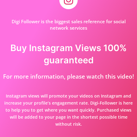
Digi Follower is the biggest sales reference for social
network services
Buy Instagram Views 100%
guaranteed
For more information, please watch this video!
Instagram views will promote your videos on Instagram and
increase your profile’s engagement rate. Digi-Follower is here
to help you to get where you want quickly. Purchased views
will be added to your page in the shortest possible time
without risk.