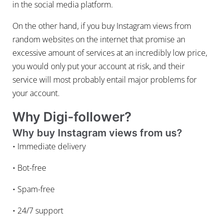
in the social media platform.
On the other hand, if you buy Instagram views from
random websites on the internet that promise an
excessive amount of services at an incredibly low price,
you would only put your account at risk, and their
service will most probably entail major problems for
your account.
Why Digi-follower?
Why buy Instagram views from us?
• Immediate delivery
• Bot-free
• Spam-free
• 24/7 support