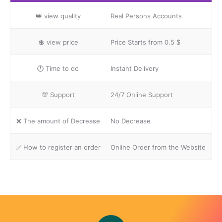
👑
view quality
Real Persons Accounts
💲
view price
Price Starts from 0.5 $
🕐
Time to do
Instant Delivery
💯
Support
24/7 Online Support
❌
The amount of Decrease
No Decrease
✅
How to register an order
Online Order from the Website