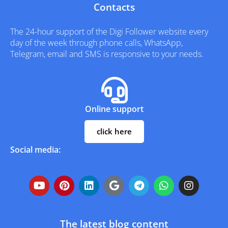
Contacts
The 24-hour support of the Digi Follower website every
day of the week through phone calls, WhatsApp,
Telegram, email and SMS is responsive to your needs.
Online support
click here
Social media:
The latest blog content