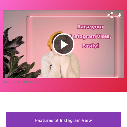
Play
Video
buy-insta-view.m4v
Features of Instagram View