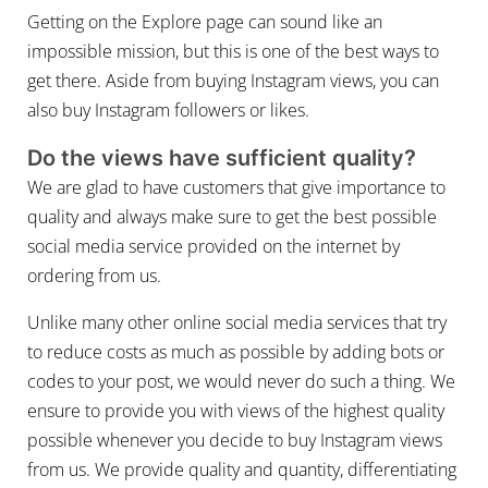
Getting on the Explore page can sound like an
impossible mission, but this is one of the best ways to
get there. Aside from buying Instagram views, you can
also buy Instagram followers or likes.
Do the views have sufficient quality?
We are glad to have customers that give importance to
quality and always make sure to get the best possible
social media service provided on the internet by
ordering from us.
Unlike many other online social media services that try
to reduce costs as much as possible by adding bots or
codes to your post, we would never do such a thing. We
ensure to provide you with views of the highest quality
possible whenever you decide to buy Instagram views
from us. We provide quality and quantity, differentiating