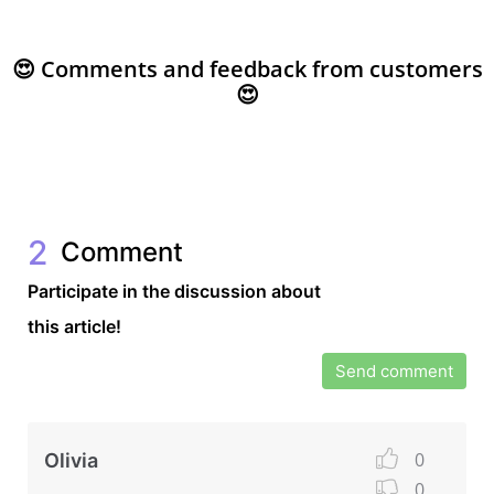
😍 Comments and feedback from customers
😍
2
Comment
Participate in the discussion about
this article!
Send comment
0
Olivia
0