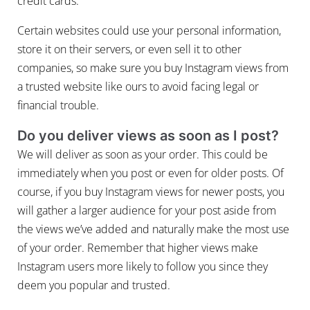
credit cards.
Certain websites could use your personal information,
store it on their servers, or even sell it to other
companies, so make sure you buy Instagram views from
a trusted website like ours to avoid facing legal or
financial trouble.
Do you deliver views as soon as I post?
We will deliver as soon as your order. This could be
immediately when you post or even for older posts. Of
course, if you buy Instagram views for newer posts, you
will gather a larger audience for your post aside from
the views we’ve added and naturally make the most use
of your order. Remember that higher views make
Instagram users more likely to follow you since they
deem you popular and trusted.