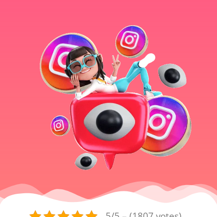
5/5 – (1807 votes)