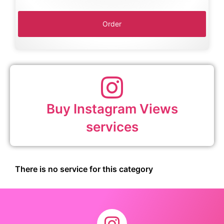
Buy Instagram Views
services
There is no service for this category