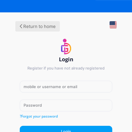
Return to home
Login
Register if you have not already registered
Forgot your password?
Login