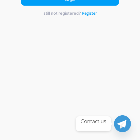
Register
still not registered?
Contact us