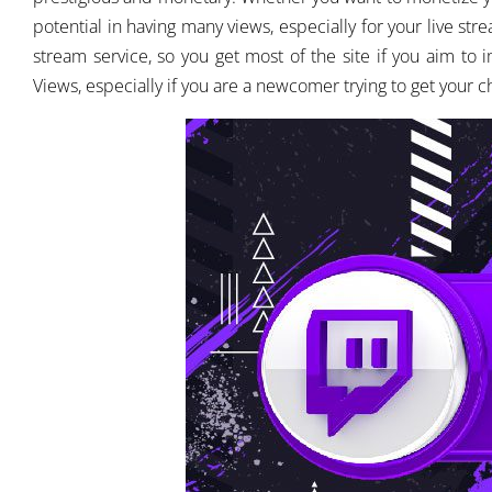
potential in having many views, especially for your live stre
stream service, so you get most of the site if you aim t
Views, especially if you are a newcomer trying to get your 