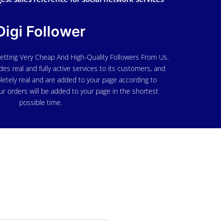
Digi Follower
etting Very Cheap And High-Quality Followers From Us.
des real and fully active services to its customers, and
letely real and are added to your page according to
ur orders will be added to your page in the shortest
possible time.