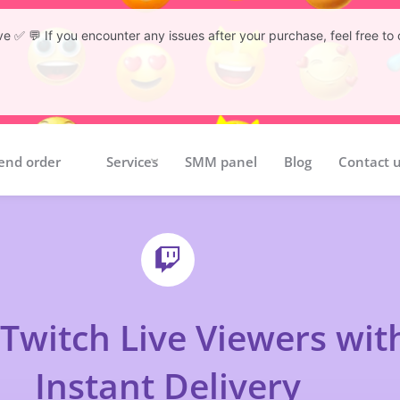
tive ✅ 💬 If you encounter any issues after your purchase, feel free 
end order
Services
SMM panel
Blog
Contact 
Twitch Live Viewers wit
Instant Delivery