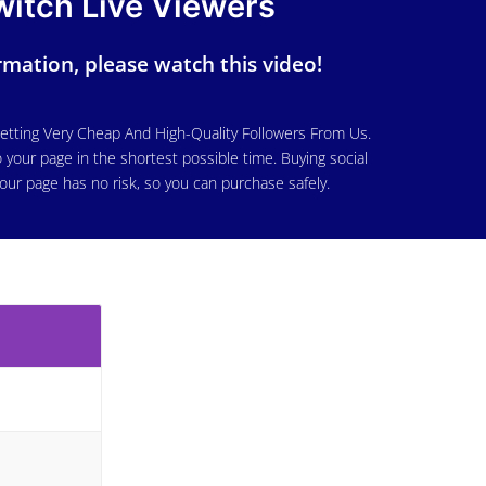
witch Live Viewers
mation, please watch this video!
etting Very Cheap And High-Quality Followers From Us.
 your page in the shortest possible time. Buying social
our page has no risk, so you can purchase safely.