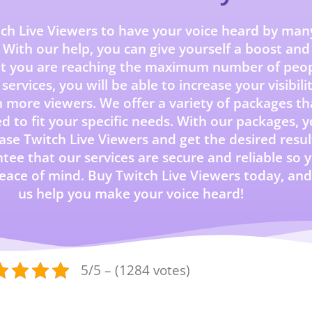
ch Live Viewers to have your voice heard by man
 With our help, you can give yourself a boost and
at you are reaching the maximum number of peop
services, you will be able to increase your visibili
 more viewers. We offer a variety of packages th
ed to fit your specific needs. With our packages, 
se Twitch Live Viewers and get the desired resul
ee that our services are secure and reliable so 
eace of mind. Buy Twitch Live Viewers today, and
us help you make your voice heard!
5/5 – (1284 votes)