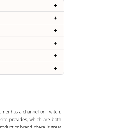
amer has a channel on Twitch.
 site provides, which are both
roduct or brand, there is great