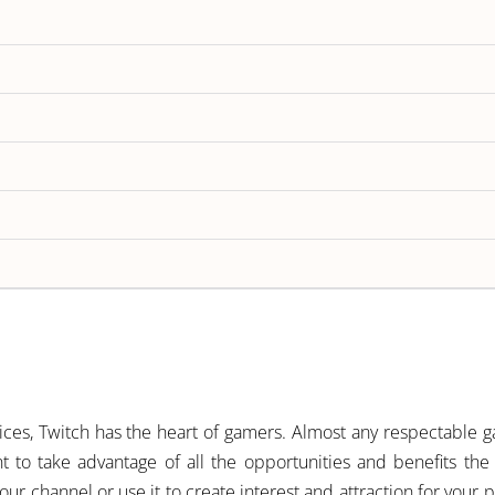
ces, Twitch has the heart of gamers. Almost any respectable g
t to take advantage of all the opportunities and benefits the
 channel or use it to create interest and attraction for your p