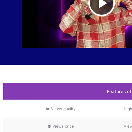
Play
Vide
Features of
👑 Views
quality
High
💲 Views
price
View