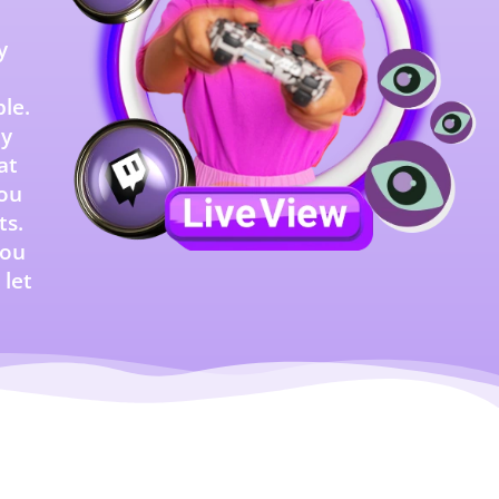
y
le.
ty
at
you
ts.
you
 let