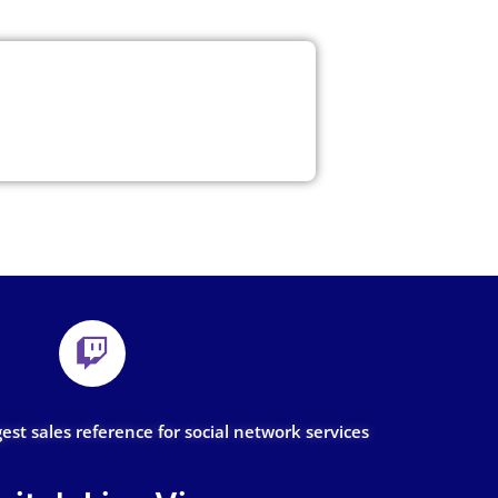
gest sales reference for social network services