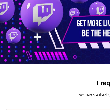
Fre
Frequently Asked Q