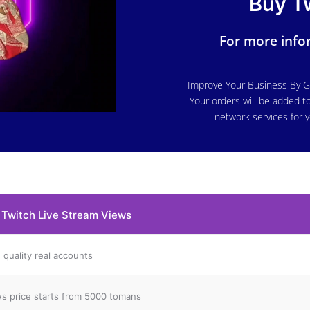
Buy T
For more infor
o
Improve Your Business By G
Your orders will be added to
network services for y
 Twitch Live Stream Views
 quality real accounts
s price starts from 5000 tomans