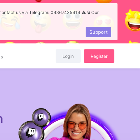
to contact us via Telegram: 09367435414 ⚠️ 🔒 Our
Support
Login
Register
us
h