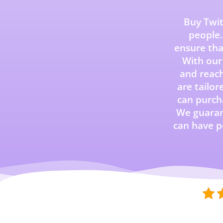
Buy Twit
people.
ensure th
With our 
and reach
are tailor
can purcha
We guarant
can have p