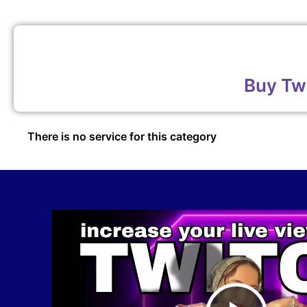
Buy Tw
There is no service for this category