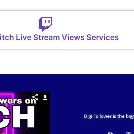
itch Live Stream Views Services
Digi Follower is the big