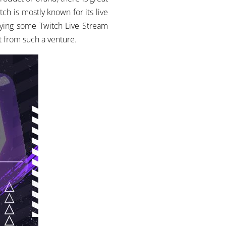
tch is mostly known for its live
buying some Twitch Live Stream
t from such a venture.