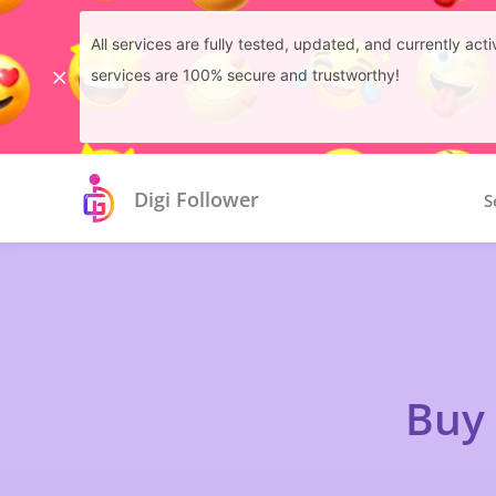
All services are fully tested, updated, and currently ac
services are 100% secure and trustworthy!
Digi Follower
S
Buy 