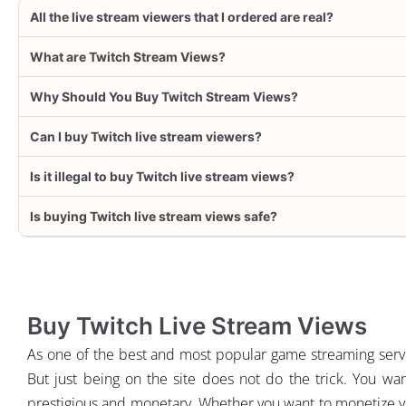
All the live stream viewers that I ordered are real?
What are Twitch Stream Views?
Why Should You Buy Twitch Stream Views?
Can I buy Twitch live stream viewers?
Is it illegal to buy Twitch live stream views?
Is buying Twitch live stream views safe?
Buy Twitch Live Stream Views
As one of the best and most popular game streaming servi
But just being on the site does not do the trick. You wan
prestigious and monetary. Whether you want to monetize your