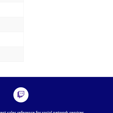
gest sales reference for social network services