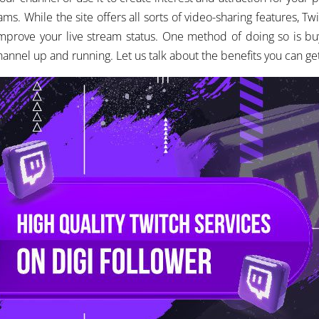
ams. While the site offers all sorts of video-sharing features, Twi
o improve your live stream status. One method of doing so is 
channel up and running. Let us talk about the benefits you can ge