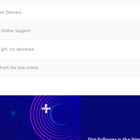
ant Delivery
 Online Support
gift, no decrease
from the site online
Digi Follower is the big