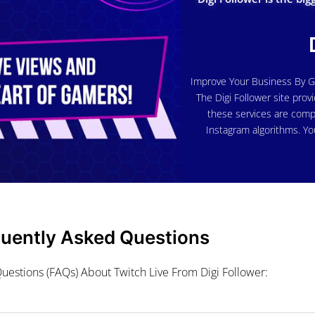
Improve Your Business By G
The Digi Follower site provi
these services are comp
Instagram algorithms. Yo
quently Asked Questions
uestions (FAQs) About Twitch Live From Digi Follower: