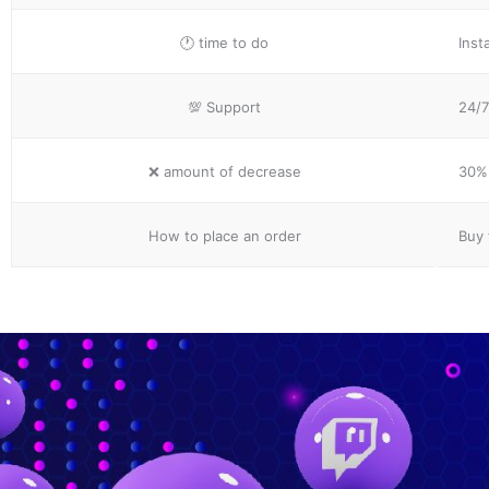
🕐
time to do
Inst
💯
Support
24/7
❌
amount of decrease
30% 
How to place
an order
Buy 