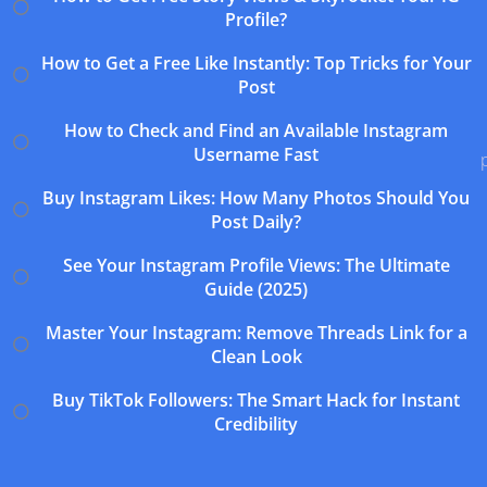
Profile?
How to Get a Free Like Instantly: Top Tricks for Your
Post
How to Check and Find an Available Instagram
Username Fast
Buy Instagram Likes: How Many Photos Should You
Post Daily?
See Your Instagram Profile Views: The Ultimate
Guide (2025)
Master Your Instagram: Remove Threads Link for a
Clean Look
Buy TikTok Followers: The Smart Hack for Instant
Credibility