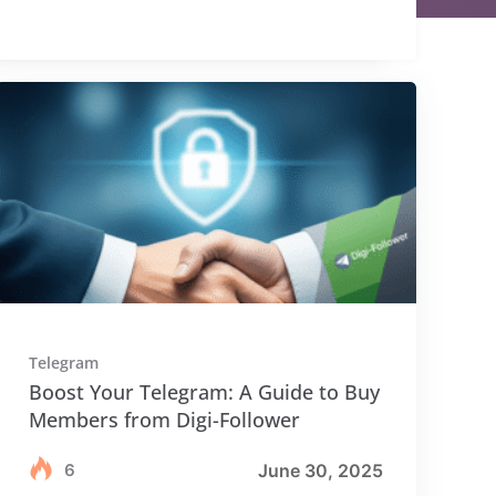
Telegram
Boost Your Telegram: A Guide to Buy
Members from Digi-Follower
6
June 30, 2025