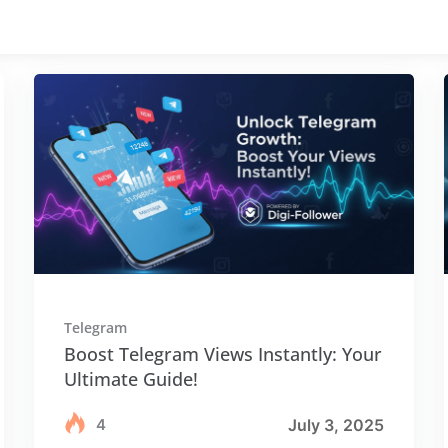
Telegram
Boost Telegram Views Instantly: Your
Ultimate Guide!
4
July 3, 2025