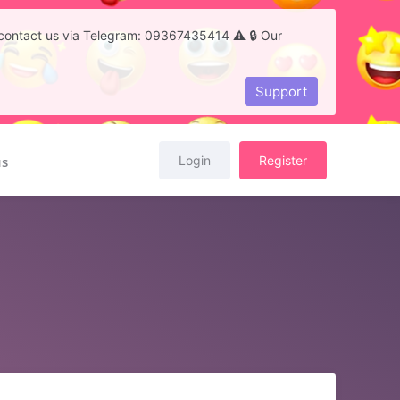
to contact us via Telegram: 09367435414 ⚠️ 🔒 Our
Support
Login
Register
us