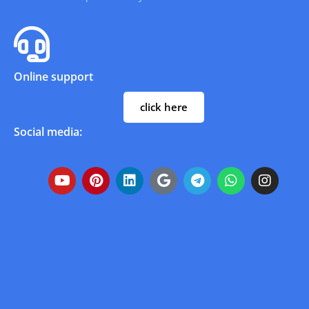
Online support
click here
Social media: