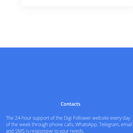
Contacts
The 24-hour support of the Digi Follower website every day
of the week through phone calls, WhatsApp, Telegram, email
and SMS is responsive to your needs.