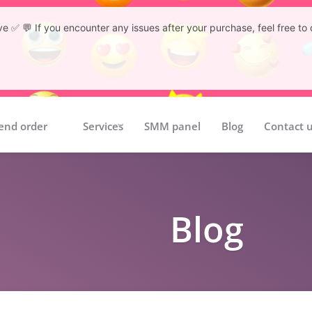
tive ✅ 💬 If you encounter any issues after your purchase, feel free 
end order
Services
SMM panel
Blog
Contact 
Blog