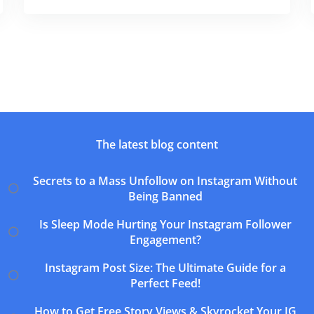
The latest blog content
Secrets to a Mass Unfollow on Instagram Without
Being Banned
Is Sleep Mode Hurting Your Instagram Follower
Engagement?
Instagram Post Size: The Ultimate Guide for a
Perfect Feed!
How to Get Free Story Views & Skyrocket Your IG