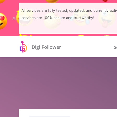
All services are fully tested, updated, and currently ac
services are 100% secure and trustworthy!
Digi Follower
S