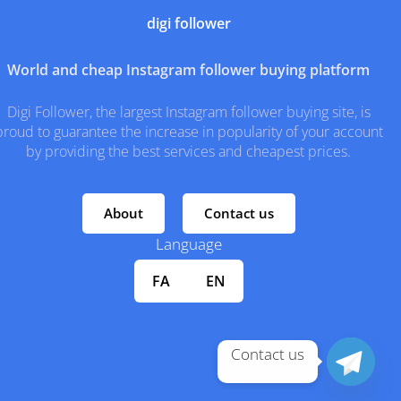
digi follower
World and cheap Instagram follower buying platform
Digi Follower, the largest Instagram follower buying site, is
proud to guarantee the increase in popularity of your account
by providing the best services and cheapest prices.
About
Contact us
Language
FA
EN
Contact us