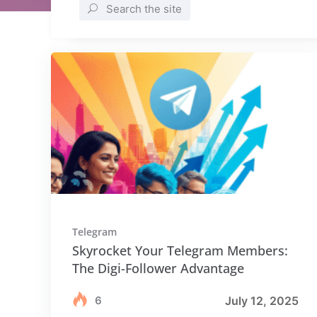
Search the site
Telegram
Skyrocket Your Telegram Members:
The Digi-Follower Advantage
6
July 12, 2025